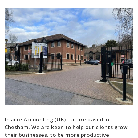
Inspire Accounting (UK) Ltd are based in
Chesham. We are keen to help our clients grow
their businesses, to be more productive,