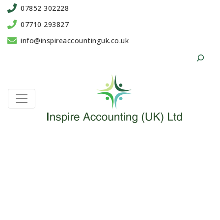
07852 302228
07710 293827
info@inspireaccountinguk.co.uk
Search