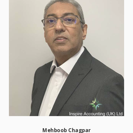
clients businesses grow, helping them to
‘work smarter, not harder’.
Read more
Mehboob has over 40 years of experience
in supporting family run and corporate
Mehboob Chagpar