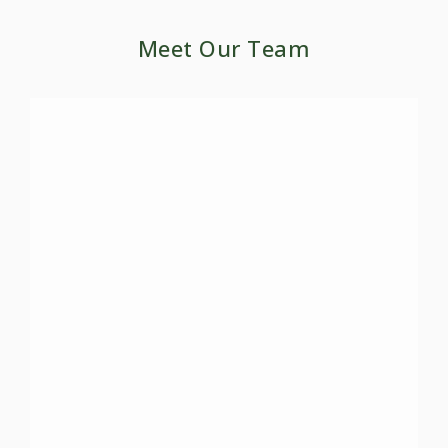
Meet Our Team