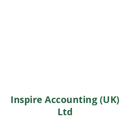
Inspire Accounting (UK)
Ltd