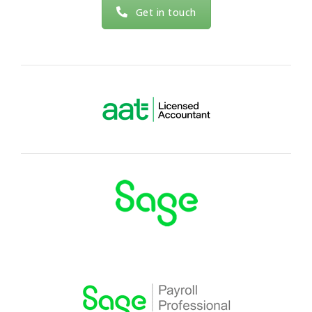
Xero, Dext, Hubdoc, Sage and Taxcalc.
Get in touch
Read more