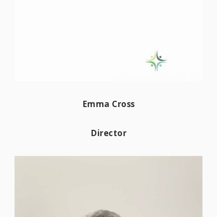
Emma started working in accountancy in
2018 and became AAT qualified in
Emma Cross
September 2022. She has experience in
many sectors including retail,
Director
tradespersons, charities, and healthcare
amongst others. Emma enjoys helping our
clients develop best practice in daily
bookkeeping, implementing software into
their businesses to streamline workflow, in
turn releasing time to focus on business
development. She relishes in watching a