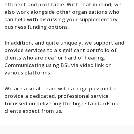
efficient and profitable. With that in mind, we
also work alongside other organisations who
can help with discussing your supplementary
business funding options.
In addition, and quite uniquely, we support and
provide services to a significant portfolio of
clients who are deaf or hard of hearing.
Communicating using BSL via video link on
various platforms.
We are a small team with a huge passion to
provide a dedicated, professional service
focussed on delivering the high standards our
clients expect from us.