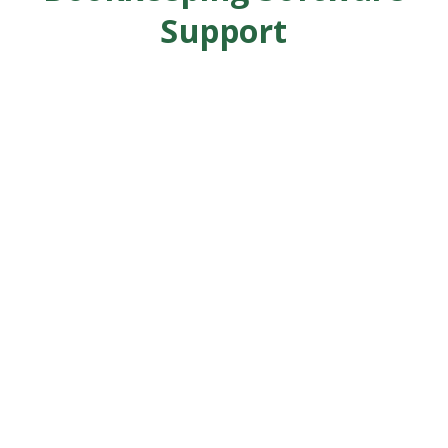
Support