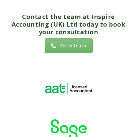
Contact the team at
Inspire
Accounting (UK) Ltd
today to book
your consultation
Get in touch