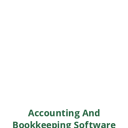
Accounting And
Bookkeeping Software