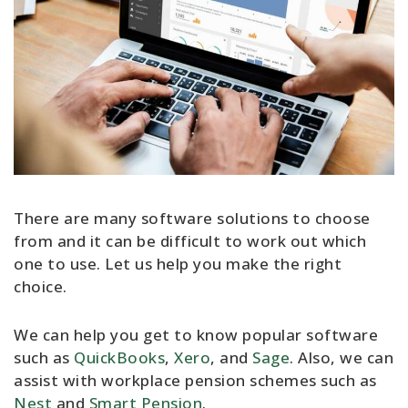
There are many software solutions to choose
from and it can be difficult to work out which
one to use. Let us help you make the right
choice.
We can help you get to know popular software
such as
QuickBooks
,
Xero
, and
Sage
. Also, we can
assist with workplace pension schemes such as
Nest
and
Smart Pension
.