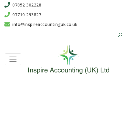
07852 302228
07710 293827
info@inspireaccountinguk.co.uk
Search