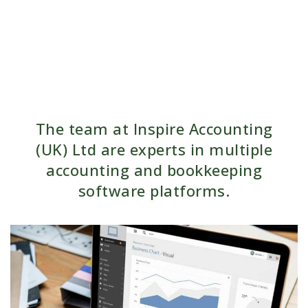
The team at Inspire Accounting
(UK) Ltd are experts in multiple
accounting and bookkeeping
software platforms.